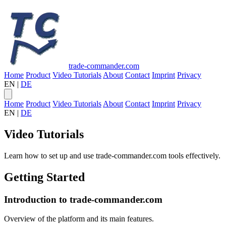
trade-commander.com
Home
Product
Video Tutorials
About
Contact
Imprint
Privacy
EN
|
DE
Home
Product
Video Tutorials
About
Contact
Imprint
Privacy
EN
|
DE
Video Tutorials
Learn how to set up and use trade-commander.com tools effectively.
Getting Started
Introduction to trade-commander.com
Overview of the platform and its main features.