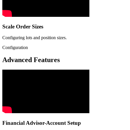
Scale Order Sizes
Configuring lots and position sizes.
Configuration
Advanced Features
Financial Advisor-Account Setup