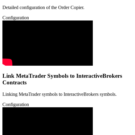
Detailed configuration of the Order Copier.
Configuration
Link MetaTrader Symbols to InteractiveBrokers
Contracts
Linking MetaTrader symbols to InteractiveBrokers symbols.
Configuration