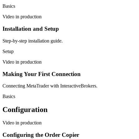
Basics
Video in production
Installation and Setup
Step-by-step installation guide.
Setup
Video in production
Making Your First Connection
Connecting MetaTrader with InteractiveBrokers.
Basics
Configuration
Video in production
Configuring the Order Copier