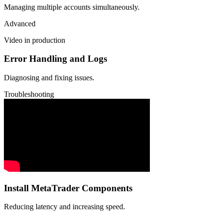
Managing multiple accounts simultaneously.
Advanced
Video in production
Error Handling and Logs
Diagnosing and fixing issues.
Troubleshooting
Install MetaTrader Components
Reducing latency and increasing speed.